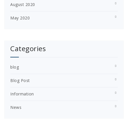
August 2020
May 2020
Categories
blog
Blog Post
Information
News