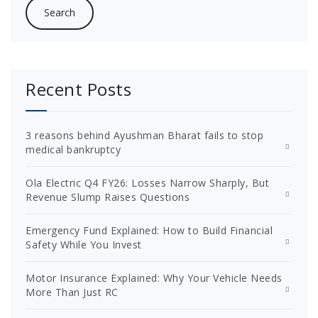
Recent Posts
3 reasons behind Ayushman Bharat fails to stop
medical bankruptcy
Ola Electric Q4 FY26: Losses Narrow Sharply, But
Revenue Slump Raises Questions
Emergency Fund Explained: How to Build Financial
Safety While You Invest
Motor Insurance Explained: Why Your Vehicle Needs
More Than Just RC