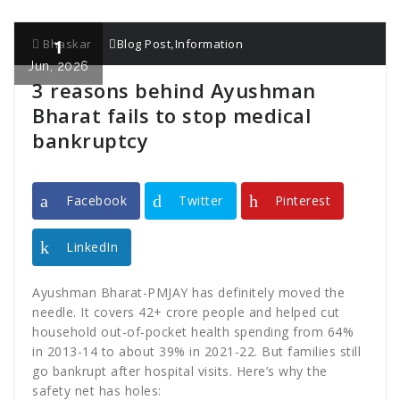
1
,
Bhaskar
Blog Post
Information
Jun, 2026
3 reasons behind Ayushman
Bharat fails to stop medical
bankruptcy
Facebook
Twitter
Pinterest
LinkedIn
Ayushman Bharat-PMJAY has definitely moved the
needle. It covers 42+ crore people and helped cut
household out-of-pocket health spending from 64%
in 2013-14 to about 39% in 2021-22. But families still
go bankrupt after hospital visits. Here’s why the
safety net has holes: