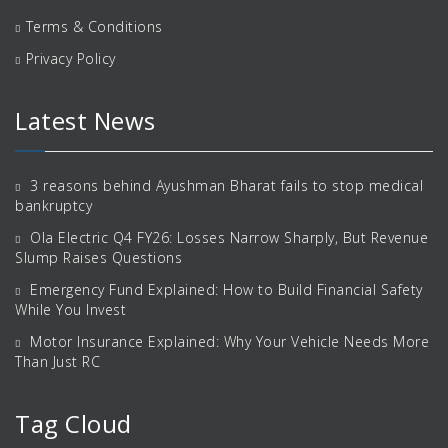
Terms & Conditions
Privacy Policy
Latest News
3 reasons behind Ayushman Bharat fails to stop medical
bankruptcy
Ola Electric Q4 FY26: Losses Narrow Sharply, But Revenue
Slump Raises Questions
Emergency Fund Explained: How to Build Financial Safety
While You Invest
Motor Insurance Explained: Why Your Vehicle Needs More
Than Just RC
Tag Cloud