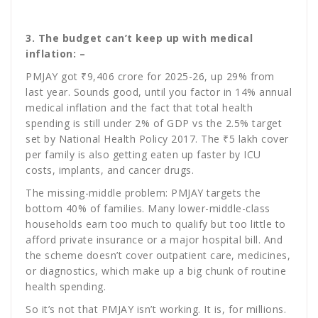
3. The budget can’t keep up with medical
inflation: –
PMJAY got ₹9,406 crore for 2025-26, up 29% from
last year. Sounds good, until you factor in 14% annual
medical inflation and the fact that total health
spending is still under 2% of GDP vs the 2.5% target
set by National Health Policy 2017. The ₹5 lakh cover
per family is also getting eaten up faster by ICU
costs, implants, and cancer drugs.
The missing-middle problem: PMJAY targets the
bottom 40% of families. Many lower-middle-class
households earn too much to qualify but too little to
afford private insurance or a major hospital bill. And
the scheme doesn’t cover outpatient care, medicines,
or diagnostics, which make up a big chunk of routine
health spending.
So it’s not that PMJAY isn’t working. It is, for millions.