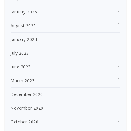
January 2026
August 2025
January 2024
July 2023
June 2023
March 2023
December 2020
November 2020
October 2020