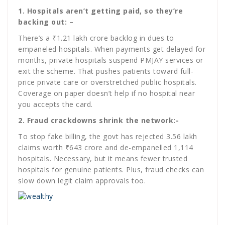
1. Hospitals aren’t getting paid, so they’re
backing out: –
There’s a ₹1.21 lakh crore backlog in dues to
empaneled hospitals. When payments get delayed for
months, private hospitals suspend PMJAY services or
exit the scheme. That pushes patients toward full-
price private care or overstretched public hospitals.
Coverage on paper doesn’t help if no hospital near
you accepts the card.
2. Fraud crackdowns shrink the network:-
To stop fake billing, the govt has rejected 3.56 lakh
claims worth ₹643 crore and de-empanelled 1,114
hospitals. Necessary, but it means fewer trusted
hospitals for genuine patients. Plus, fraud checks can
slow down legit claim approvals too.