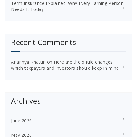
Term Insurance Explained: Why Every Earning Person
Needs It Today
Recent Comments
Anannya Khatun
on
Here are the 5 rule changes
which taxpayers and investors should keep in mind
Archives
June 2026
May 2026