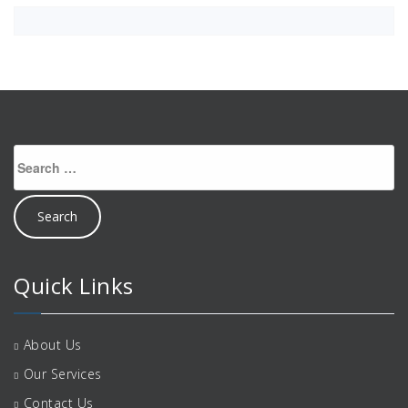
Search
for:
Quick Links
About Us
Our Services
Contact Us