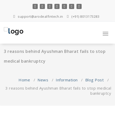
Skip
to
content
support@arodealfintech.in
(+91) 8013173283
Toggl
navig
3 reasons behind Ayushman Bharat fails to stop
medical bankruptcy
Home
/
News
/
Information
/
Blog Post
/
3 reasons behind Ayushman Bharat fails to stop medical
bankruptcy