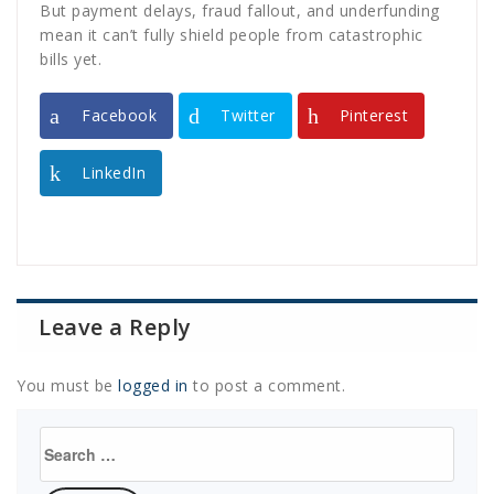
But payment delays, fraud fallout, and underfunding
mean it can’t fully shield people from catastrophic
bills yet.
Facebook
Twitter
Pinterest
LinkedIn
Leave a Reply
You must be
logged in
to post a comment.
Search
for: