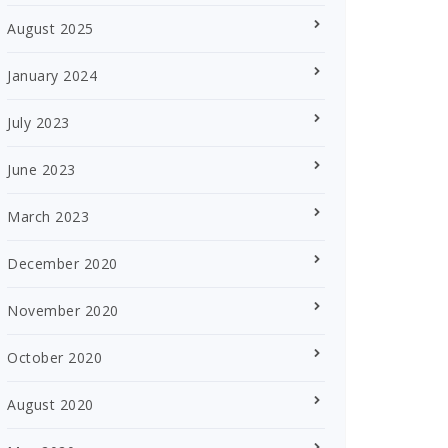
August 2025
January 2024
July 2023
June 2023
March 2023
December 2020
November 2020
October 2020
August 2020