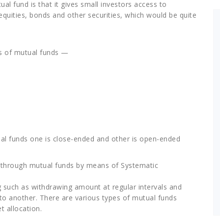
al fund is that it gives small investors access to
equities, bonds and other securities, which would be quite
es of mutual funds —
ual funds one is close-ended and other is open-ended
t through mutual funds by means of Systematic
ing such as withdrawing amount at regular intervals and
o another. There are various types of mutual funds
t allocation.