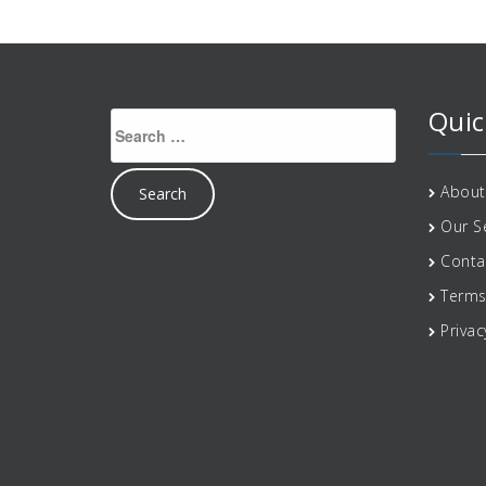
Quic
Search
for:
About
Our S
Conta
Terms
Privac