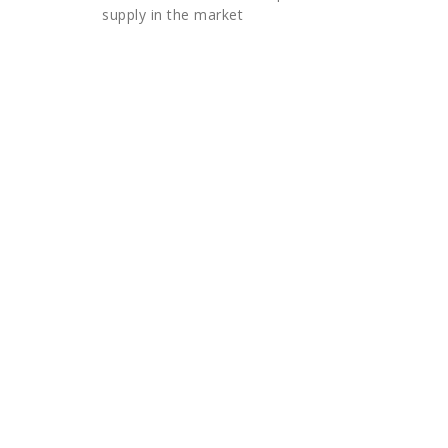
supply in the market