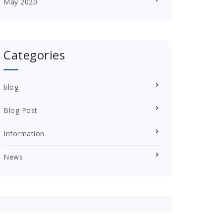
May 2020
Categories
blog
Blog Post
Information
News