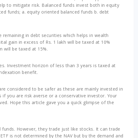
p to mitigate risk. Balanced funds invest both in equity
ced funds; a. equity oriented balanced funds b. debt
e remaining in debt securities which helps in wealth
tal gain in excess of Rs. 1 lakh will be taxed at 10%
n will be taxed at 15%.
ies. Investment horizon of less than 3 years is taxed at
ndexation benefit.
are considered to be safer as these are mainly invested in
if you are risk averse or a conservative investor. Your
lved. Hope this article gave you a quick glimpse of the
funds. However, they trade just like stocks. It can trade
he ETF is not determined by the NAV but by the demand and