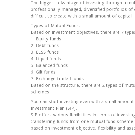
The biggest advantage of investing through a mutu
professionally-managed, diversified portfolios of 
difficult to create with a small amount of capital.
Types of Mutual Funds:-
Based on investment objectives, there are 7 typ
1. Equity funds
2. Debt funds
3. ELSS funds
4. Liquid funds
5. Balanced funds
6. Gilt funds
7. Exchange-traded funds
Based on the structure, there are 2 types of mut
schemes.
You can start investing even with a small amoun
Investment Plan (SIP).
SIP offers various flexibilities in terms of invest
transferring funds from one mutual fund scheme t
based on investment objective, flexibility and asse