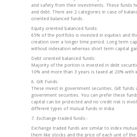
and safety from their investments. These funds hel
and debt. There are 2 categories in case of balan
oriented balanced funds.
Equity oriented balanced funds:
65% of the portfolio is invested in equities and th
creation over a longer time period. Long term capi
without indexation whereas short term capital gai
Debt oriented balanced funds:
Majority of the portion is invested in debt securit
10% and more than 3 years is taxed at 20% with i
6. Gilt Funds:
These invest in government securities. Gilt funds 
government securities. You can prefer these funds 
capital can be protected and no credit risk is invo
different types of mutual funds in India.
7. Exchange-traded funds:-
Exchange traded funds are similar to index mutual 
them like stocks and the price of each unit of t