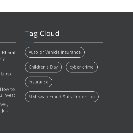
Tag Cloud
Auto or Vehicle insurance
 Bharat
tcy
Children's Day
cyber crime
s
 Slump
Insurance
 How to
u Invest
SIM Swap Fraud & its Protection
 Why
 Just