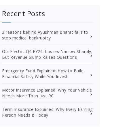
Recent Posts
3 reasons behind Ayushman Bharat fails to
stop medical bankruptcy
Ola Electric Q4 FY26: Losses Narrow Sharply,
But Revenue Slump Raises Questions
Emergency Fund Explained: How to Build
Financial Safety While You Invest
Motor Insurance Explained: Why Your Vehicle
Needs More Than Just RC
Term Insurance Explained: Why Every Earning
Person Needs It Today