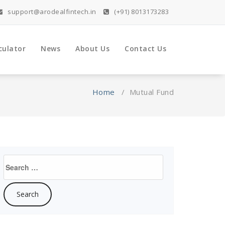
support@arodealfintech.in
(+91) 8013173283
culator
News
About Us
Contact Us
Home
/
Mutual Fund
Search
for: