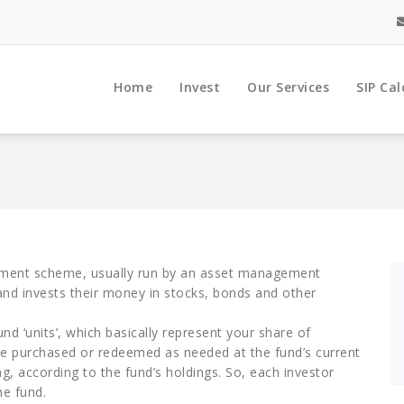
Home
Invest
Our Services
SIP Cal
stment scheme, usually run by an asset management
nd invests their money in stocks, bonds and other
nd ‘units’, which basically represent your share of
 be purchased or redeemed as needed at the fund’s current
g, according to the fund’s holdings. So, each investor
he fund.