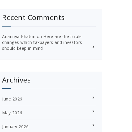
Recent Comments
Anannya Khatun
on
Here are the 5 rule
changes which taxpayers and investors
should keep in mind
Archives
June 2026
May 2026
January 2026