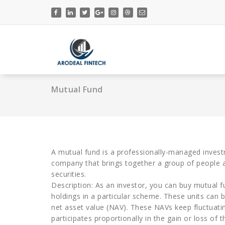
Skip
to
content
Mutual Fund
A mutual fund is a professionally-managed inve
company that brings together a group of people a
securities.
Description: As an investor, you can buy mutual fu
holdings in a particular scheme. These units can
net asset value (NAV). These NAVs keep fluctuatin
participates proportionally in the gain or loss of t