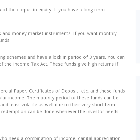
of the corpus in equity. If you have a long term
es and money market instruments. If you want monthly
unds.
ving schemes and have a lock in period of 3 years. You can
of the Income Tax Act. These funds give high returns if
rcial Paper, Certificates of Deposit, etc. and these funds
egular income. The maturity period of these funds can be
and least volatile as well due to their very short term
 as redemption can be done whenever the investor needs
who need a combination of income, capital appreciation