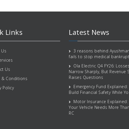
k Links
Latest News
 Us
3 reasons behind Ayushman
fails to stop medical bankrup
ervices
Ola Electric Q4 FY26: Losse
ct Us
Narrow Sharply, But Revenue
Raises Questions
 & Conditions
Emergency Fund Explained:
y Policy
Build Financial Safety While Yo
Motor Insurance Explained:
Your Vehicle Needs More Than
RC