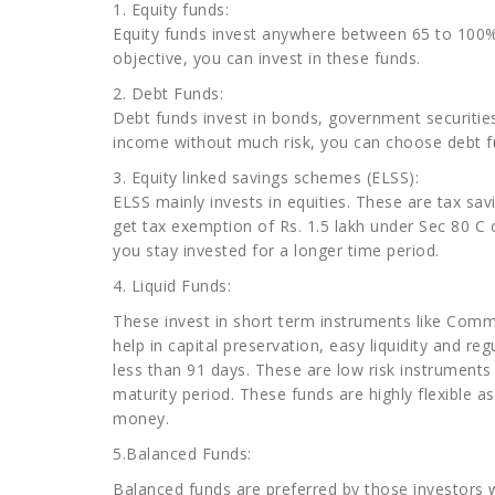
1. Equity funds:
Equity funds invest anywhere between 65 to 100% 
objective, you can invest in these funds.
2. Debt Funds:
Debt funds invest in bonds, government securiti
income without much risk, you can choose debt f
3. Equity linked savings schemes (ELSS):
ELSS mainly invests in equities. These are tax sa
get tax exemption of Rs. 1.5 lakh under Sec 80 C 
you stay invested for a longer time period.
4. Liquid Funds:
These invest in short term instruments like Comme
help in capital preservation, easy liquidity and r
less than 91 days. These are low risk instruments 
maturity period. These funds are highly flexible
money.
5.Balanced Funds:
Balanced funds are preferred by those investors 